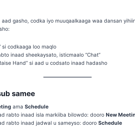
 aad gasho, codka iyo muuqaalkaaga waa dansan yihiin
sho:
” si codkaaga loo maqlo
abto inaad sheekaysato, isticmaalo “Chat”
aise Hand” si aad u codsato inaad hadasho
sub samee
ting
ama
Schedule
ad rabto inaad isla markiiba bilowdo: dooro
New Meeti
ad rabto inaad jadwal u sameyso: dooro
Schedule