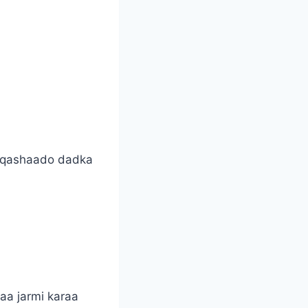
ashqashaado dadka
aa jarmi karaa