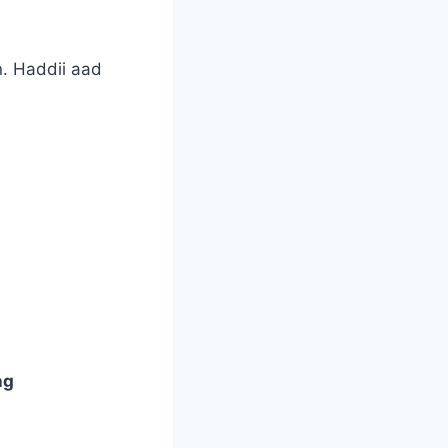
. Haddii aad
ng