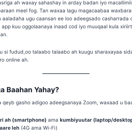
asriga ah waxay sahashay in arday badan iyo macallimi
baraan meel fog. Tan waxaa lagu magacaabaa waxbara
h aaladaha ugu caansan ee loo adeegsado casharrada 
app kuu oggolaanaya inaad cod iyo muuqaal kula xiriir
aan.
 si fudud,oo talaabo talaabo ah kuugu sharaxayaa si
ro online ah.
a Baahan Yahay?
ga qeyb gasho adigoo adeegsanaya Zoom, waxaad u ba
ri ah (smartphone)
ama
kumbiyuutar (laptop/deskto
aare leh
(4G ama Wi-Fi)