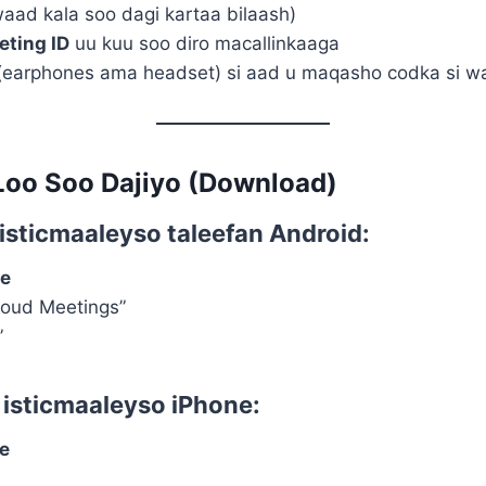
aad kala soo dagi kartaa bilaash)
eting ID
uu kuu soo diro macallinkaaga
earphones ama headset) si aad u maqasho codka si 
Loo Soo Dajiyo (Download)
d isticmaaleyso
taleefan Android
:
re
loud Meetings”
”
d isticmaaleyso
iPhone
:
e