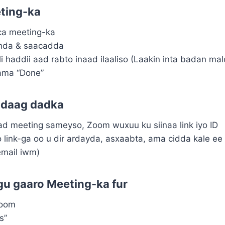
ting-ka
ca meeting-ka
khda & saacadda
i haddii aad rabto inaad ilaaliso (Laakin inta badan ma
ama “Done”
adaag dadka
d meeting sameyso, Zoom wuxuu ku siinaa link iyo ID
 link-ga oo u dir ardayda, asxaabta, ama cidda kale ee
mail iwm)
u gaaro Meeting-ka fur
Zoom
s”