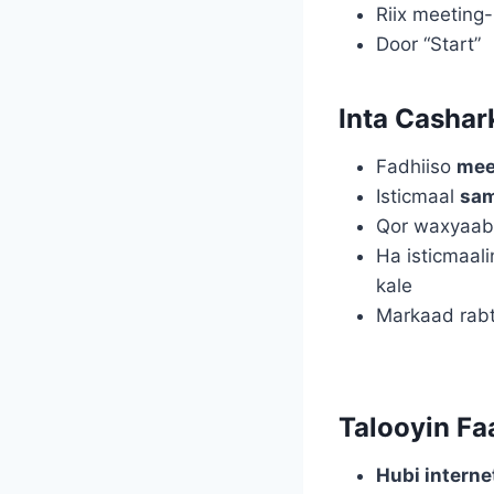
Riix meeting
Door “Start”
Inta Cashar
Fadhiiso
mee
Isticmaal
sa
Qor waxyaab
Ha isticmaal
kale
Markaad rabt
Talooyin Fa
Hubi intern