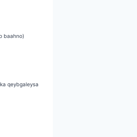
lo baahno)
 ka qeybgaleysa