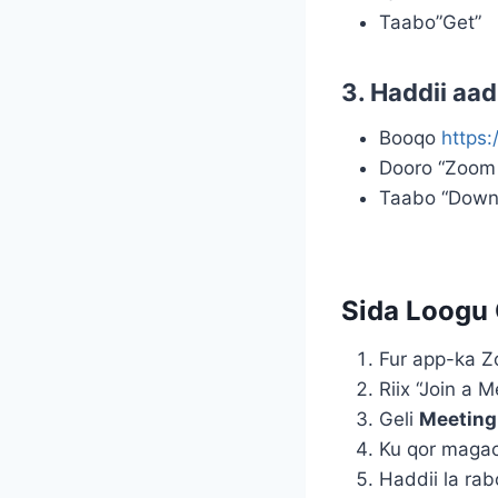
Taabo”Get”
3. Haddii aa
Booqo
https
Dooro “Zoom 
Taabo “Downlo
Sida Loogu 
Fur app-ka 
Riix “Join a M
Geli
Meeting
Ku qor magac
Haddii la rab