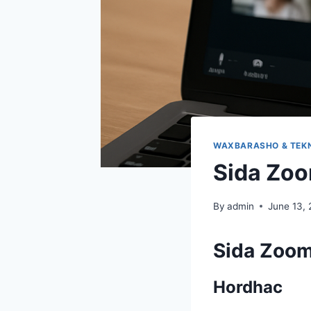
WAXBARASHO & TEK
Sida Zoo
By
admin
June 13,
Sida Zoom
Hordhac