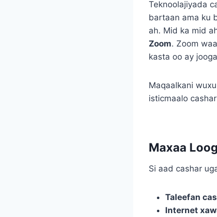
Teknoolajiyada c
bartaan ama ku 
ah. Mid ka mid a
Zoom
. Zoom waa 
kasta oo ay joog
Maqaalkani wuxuu
isticmaalo cashar
Maxaa Loog
Si aad cashar u
Taleefan cas
Internet xaw