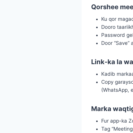
Qorshee mee
Ku qor maga
Dooro taarii
Password gel
Door “Save” 
Link-ka la w
Kadib markaa
Copy garayso
(WhatsApp, e
Marka waqtig
Fur app-ka 
Tag “Meeting