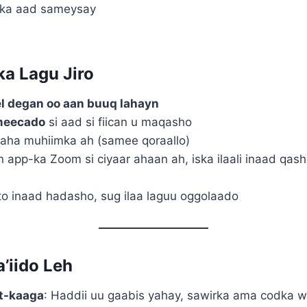
-ka aad sameysay
ka Lagu Jiro
l degan oo aan buuq lahayn
meecado
si aad si fiican u maqasho
aha muhiimka ah (samee qoraallo)
in app-ka Zoom si ciyaar ahaan ah, iska ilaali inaad q
o inaad hadasho, sug ilaa laguu oggolaado
a’iido Leh
et-kaaga
: Haddii uu gaabis yahay, sawirka ama codka w