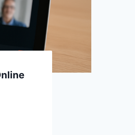
nline