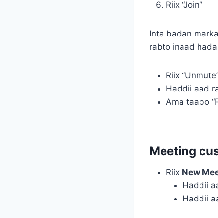
Riix “Join”
Inta badan marka
rabto inaad hada
Riix “Unmute
Haddii aad r
Ama taabo “R
Meeting cu
Riix
New Mee
Haddii a
Haddii a