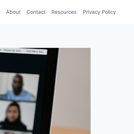
About
Contact
Resources
Privacy Policy