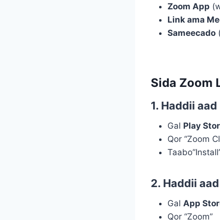
Zoom App
(w
Link ama Me
Sameecado
(
Sida Zoom 
1. Haddii aa
Gal
Play Sto
Qor “Zoom C
Taabo”Install
2. Haddii aa
Gal
App Stor
Qor “Zoom”