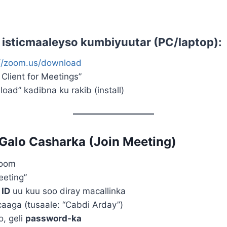
d isticmaaleyso
kumbiyuutar (PC/laptop)
:
://zoom.us/download
Client for Meetings”
ad” kadibna ku rakib (install)
Galo Casharka (Join Meeting)
Zoom
eeting”
 ID
uu kuu soo diray macallinka
aaga (tusaale: “Cabdi Arday”)
o, geli
password-ka