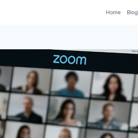
Home
Blog