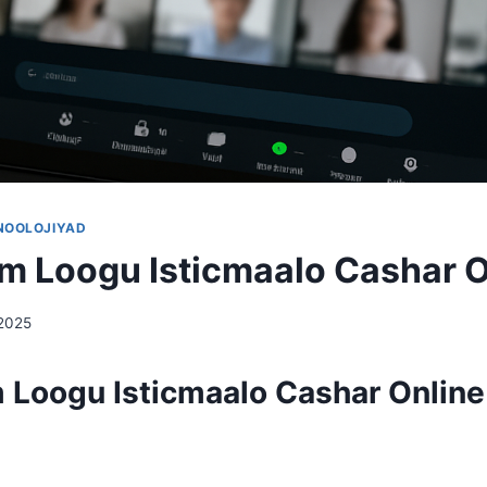
NOOLOJIYAD
m Loogu Isticmaalo Cashar O
 2025
 Loogu Isticmaalo Cashar Online