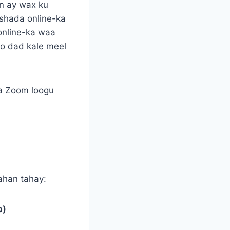
in ay wax ku
shada online-ka
online-ka waa
to dad kale meel
da Zoom loogu
ahan tahay:
p)